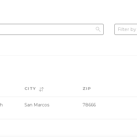
Filter by
CITY
ZIP
th
San Marcos
78666